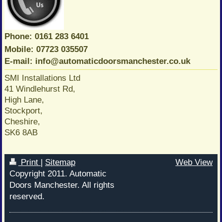
Phone: 0161 283 6401
Mobile: 07723 035507
E-mail: info@automaticdoorsmanchester.co.uk
SMI Installations Ltd
41 Windlehurst Rd,
High Lane,
Stockport,
Cheshire,
SK6 8AB
Print
|
Sitemap
Web View
Copyright 2011. Automatic
Doors Manchester. All rights
reserved.