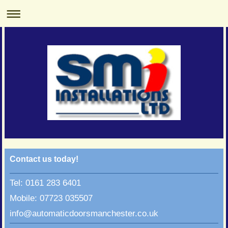
Contact us today!
Tel: 0161 283 6401
Mobile: 07723 035507
info@automaticdoorsmanchester.co.uk