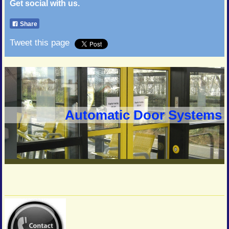
Get social with us.
Share
Tweet this page
Automatic Door Systems